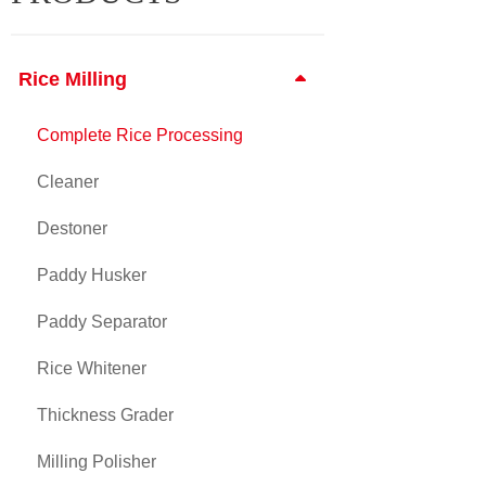
Rice Milling
Complete Rice Processing
Cleaner
Destoner
Paddy Husker
Paddy Separator
Rice Whitener
Thickness Grader
Milling Polisher