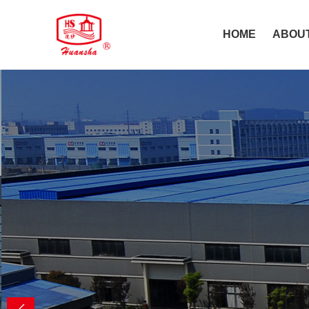
HOME
ABOU
Make life hea