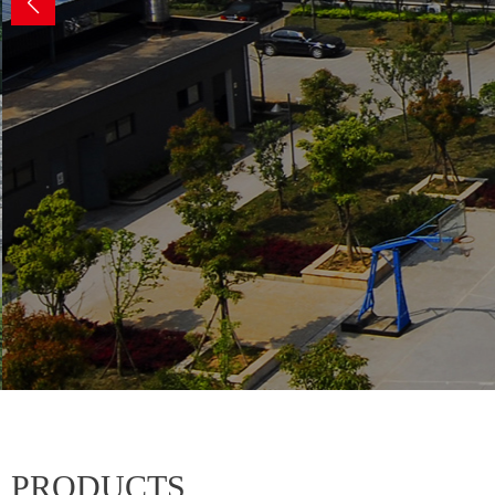
for h
PRODUCTS