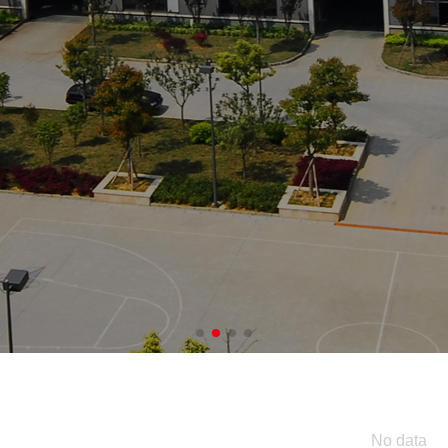
igh-quality food pr
No data