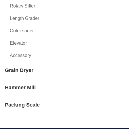
Rotary Sifter
Length Grader
Color sorter
Elevator
Accessory
Grain Dryer
Hammer Mill
Packing Scale