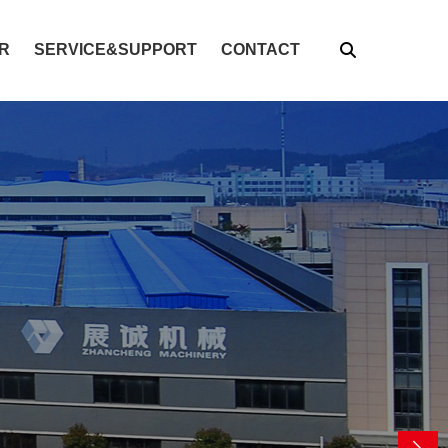
R
SERVICE&SUPPORT
CONTACT
global solutions