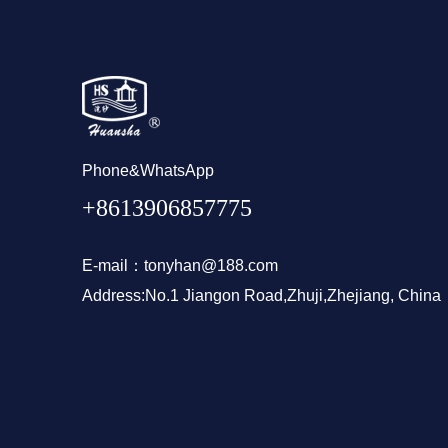
Phone&WhatsApp
+8613906857775
E-mail：tonyhan@188.com
Address:No.1 Jiangon Road,Zhuji,Zhejiang, China