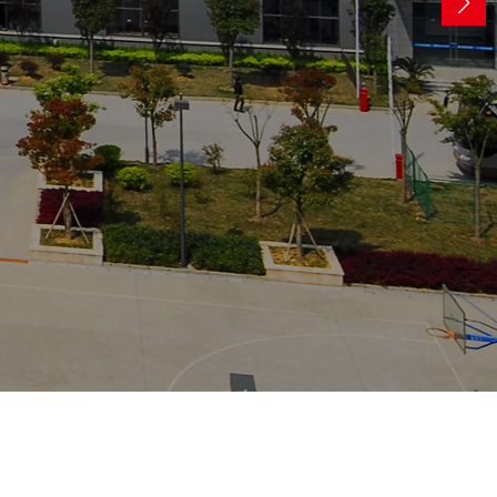
ocessing