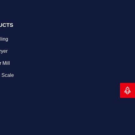
UCTS
ling
ryer
 Mill
 Scale
Back 