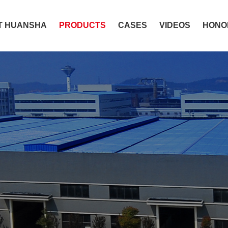
T HUANSHA
PRODUCTS
CASES
VIDEOS
HONO
lthier and provide 