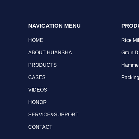
NAVIGATION MENU
PROD
HOME
Rice Mil
ABOUT HUANSHA
Grain D
PRODUCTS
Hammer
CASES
Packing
VIDEOS
HONOR
SERVICE&SUPPORT
CONTACT