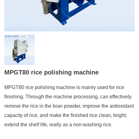
MPGT80 rice polishing machine
MPGT80 rice polishing machine is mainly used for rice
finishing. Through the machine processing, can effectively
remove the rice in the bran powder, improve the antioxidant
capacity of rice, and make the finished rice clean, bright,
extend the shelf life, really as a non-washing rice.