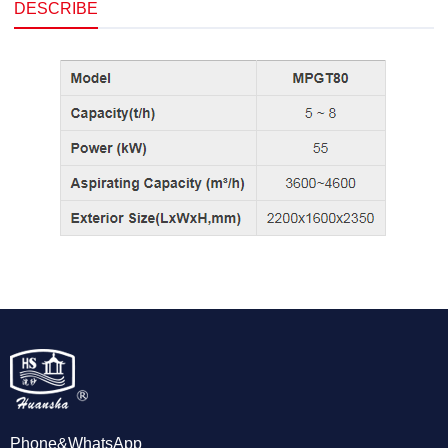
DESCRIBE
Phone&WhatsApp